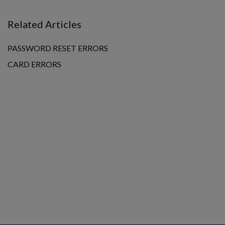
Related Articles
PASSWORD RESET ERRORS
CARD ERRORS