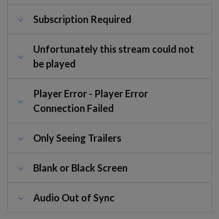
Subscription Required
Unfortunately this stream could not
be played
Player Error - Player Error
Connection Failed
Only Seeing Trailers
Blank or Black Screen
Audio Out of Sync