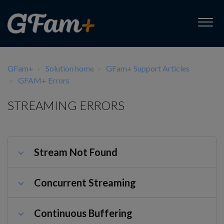
GFam+
Solution home
GFam+ Support Articles
GFAM+ Errors
STREAMING ERRORS
Stream Not Found
Concurrent Streaming
Continuous Buffering